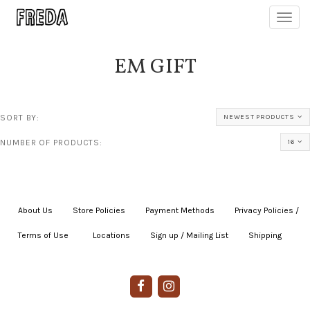
Toggl
navig
EM GIFT
SORT BY:
NEWEST PRODUCTS
NUMBER OF PRODUCTS:
16
About Us
|
Store Policies
|
Payment Methods
|
Privacy Policies /
Terms of Use
|
|
Locations
|
Sign up / Mailing List
|
Shipping
|