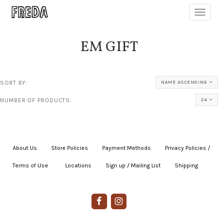
Toggl
navig
EM GIFT
SORT BY:
NAME ASCENDING
NUMBER OF PRODUCTS:
24
About Us
|
Store Policies
|
Payment Methods
|
Privacy Policies /
Terms of Use
|
|
Locations
|
Sign up / Mailing List
|
Shipping
|