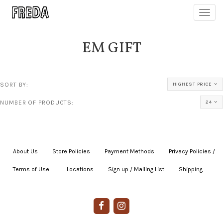
Toggl
navig
EM GIFT
SORT BY:
HIGHEST PRICE
NUMBER OF PRODUCTS:
24
About Us
|
Store Policies
|
Payment Methods
|
Privacy Policies /
Terms of Use
|
|
Locations
|
Sign up / Mailing List
|
Shipping
|