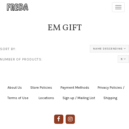
Toggl
navig
EM GIFT
SORT BY:
NAME DESCENDING
NUMBER OF PRODUCTS:
8
About Us
|
Store Policies
|
Payment Methods
|
Privacy Policies /
Terms of Use
|
|
Locations
|
Sign up / Mailing List
|
Shipping
|