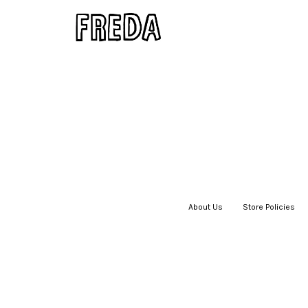
About Us
|
Store Policies
|