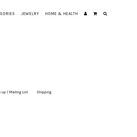
SORIES
JEWELRY
HOME & HEALTH
 up / Mailing List
|
Shipping
|