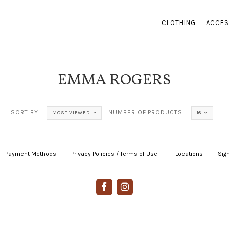
CLOTHING
ACCES
EMMA ROGERS
SORT BY:
NUMBER OF PRODUCTS:
MOST VIEWED
16
Payment Methods
|
Privacy Policies / Terms of Use
|
|
Locations
|
Sign