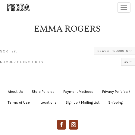
Toggl
navig
EMMA ROGERS
SORT BY:
NEWEST PRODUCTS
NUMBER OF PRODUCTS:
20
About Us
|
Store Policies
|
Payment Methods
|
Privacy Policies /
Terms of Use
|
|
Locations
|
Sign up / Mailing List
|
Shipping
|