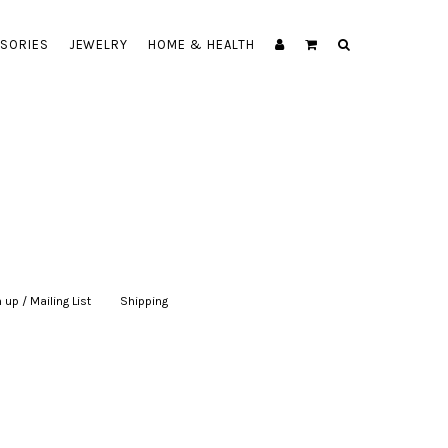
SORIES
JEWELRY
HOME & HEALTH
 up / Mailing List
|
Shipping
|