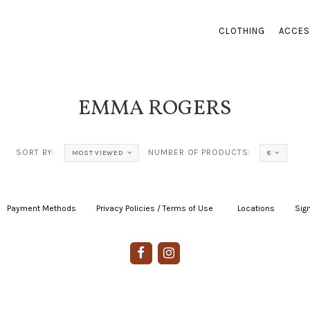
CLOTHING
ACCES
EMMA ROGERS
SORT BY:
NUMBER OF PRODUCTS:
MOST VIEWED
8
Payment Methods
|
Privacy Policies / Terms of Use
|
|
Locations
|
Sign