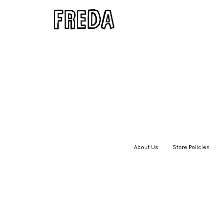
About Us
|
Store Policies
|