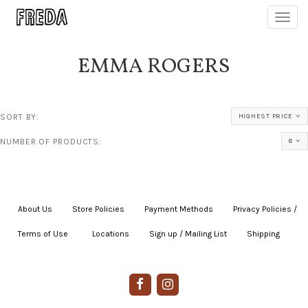
Toggl
navig
EMMA ROGERS
SORT BY:
HIGHEST PRICE
NUMBER OF PRODUCTS:
8
About Us
|
Store Policies
|
Payment Methods
|
Privacy Policies /
Terms of Use
|
|
Locations
|
Sign up / Mailing List
|
Shipping
|