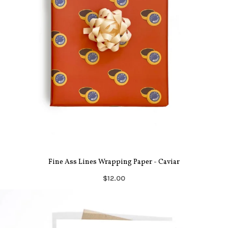
Fine Ass Lines Wrapping Paper - Caviar
$12.00