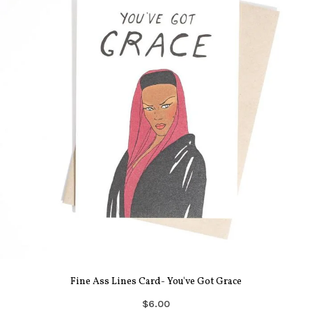
Fine Ass Lines Card- You've Got Grace
$6.00