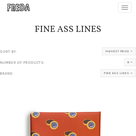
Toggl
navig
FINE ASS LINES
SORT BY:
HIGHEST PRICE
NUMBER OF PRODUCTS:
8
BRAND:
FINE ASS LINES