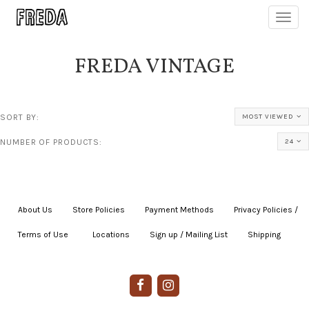
Toggl
navig
FREDA VINTAGE
SORT BY:
MOST VIEWED
NUMBER OF PRODUCTS:
24
About Us
|
Store Policies
|
Payment Methods
|
Privacy Policies /
Terms of Use
|
|
Locations
|
Sign up / Mailing List
|
Shipping
|