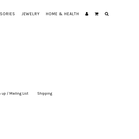
SORIES
JEWELRY
HOME & HEALTH
 up / Mailing List
|
Shipping
|