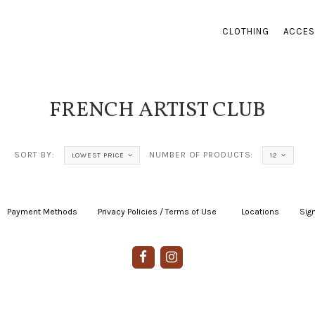
CLOTHING
ACCES
FRENCH ARTIST CLUB
SORT BY:
NUMBER OF PRODUCTS:
LOWEST PRICE
12
Payment Methods
|
Privacy Policies / Terms of Use
|
|
Locations
|
Sign