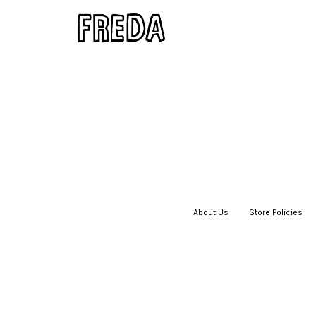
About Us
|
Store Policies
|