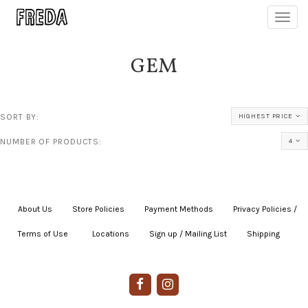
Toggl
navig
GEM
SORT BY:
HIGHEST PRICE
NUMBER OF PRODUCTS:
4
About Us
|
Store Policies
|
Payment Methods
|
Privacy Policies /
Terms of Use
|
|
Locations
|
Sign up / Mailing List
|
Shipping
|