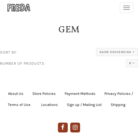
Toggl
navig
GEM
SORT BY:
NAME DESCENDING
NUMBER OF PRODUCTS:
8
About Us
|
Store Policies
|
Payment Methods
|
Privacy Policies /
Terms of Use
|
|
Locations
|
Sign up / Mailing List
|
Shipping
|