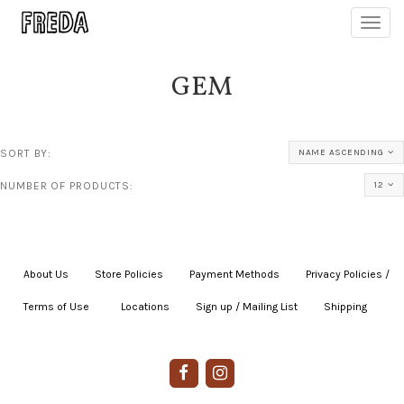
Toggl
navig
GEM
SORT BY:
NAME ASCENDING
NUMBER OF PRODUCTS:
12
About Us
|
Store Policies
|
Payment Methods
|
Privacy Policies /
Terms of Use
|
|
Locations
|
Sign up / Mailing List
|
Shipping
|