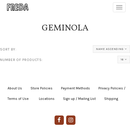
Toggl
navig
GEMINOLA
SORT BY:
NAME ASCENDING
NUMBER OF PRODUCTS:
16
About Us
|
Store Policies
|
Payment Methods
|
Privacy Policies /
Terms of Use
|
|
Locations
|
Sign up / Mailing List
|
Shipping
|