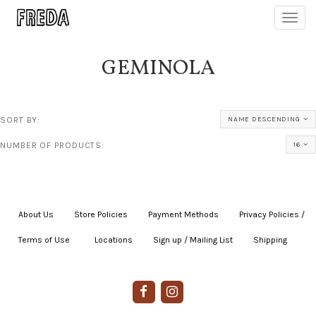
Toggl
navig
GEMINOLA
SORT BY:
NAME DESCENDING
NUMBER OF PRODUCTS:
16
About Us
|
Store Policies
|
Payment Methods
|
Privacy Policies /
Terms of Use
|
|
Locations
|
Sign up / Mailing List
|
Shipping
|