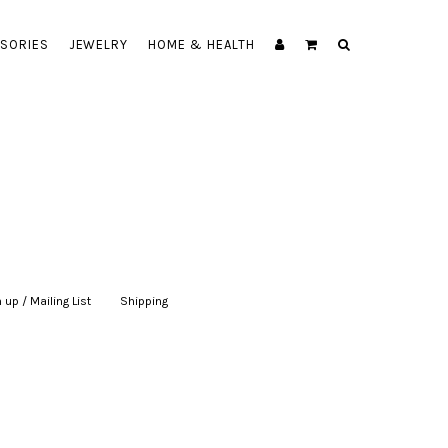
SORIES
JEWELRY
HOME & HEALTH
 up / Mailing List
|
Shipping
|