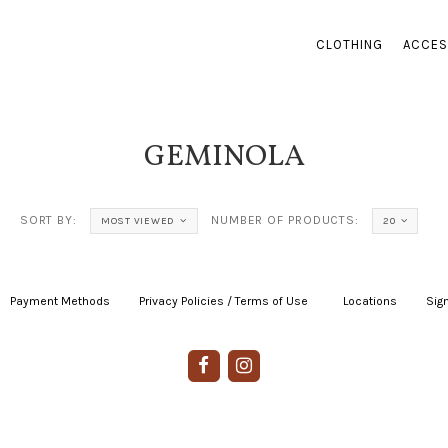
CLOTHING
ACCES
GEMINOLA
SORT BY:
NUMBER OF PRODUCTS:
MOST VIEWED
20
Payment Methods
|
Privacy Policies / Terms of Use
|
|
Locations
|
Sign