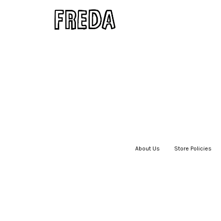
About Us
|
Store Policies
|