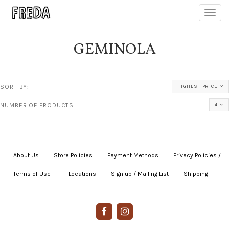
Toggl
navig
GEMINOLA
SORT BY:
HIGHEST PRICE
NUMBER OF PRODUCTS:
4
About Us
|
Store Policies
|
Payment Methods
|
Privacy Policies /
Terms of Use
|
|
Locations
|
Sign up / Mailing List
|
Shipping
|