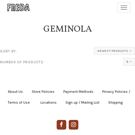
Toggl
navig
GEMINOLA
SORT BY:
NEWEST PRODUCTS
NUMBER OF PRODUCTS:
8
About Us
|
Store Policies
|
Payment Methods
|
Privacy Policies /
Terms of Use
|
|
Locations
|
Sign up / Mailing List
|
Shipping
|