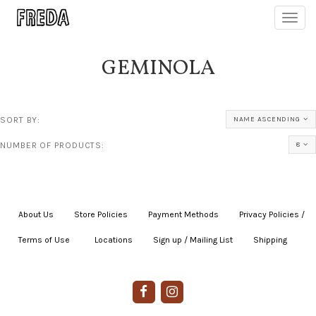
Toggl
navig
GEMINOLA
SORT BY:
NAME ASCENDING
NUMBER OF PRODUCTS:
8
About Us
|
Store Policies
|
Payment Methods
|
Privacy Policies /
Terms of Use
|
|
Locations
|
Sign up / Mailing List
|
Shipping
|