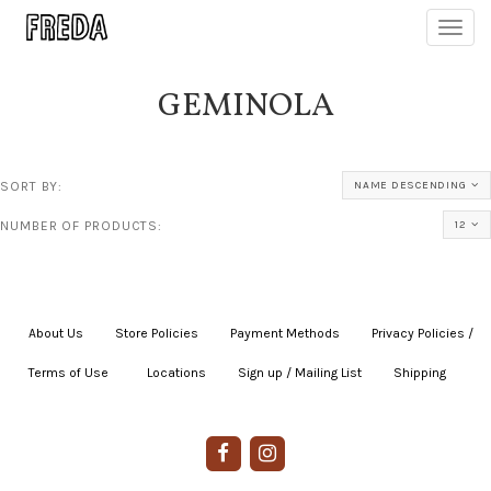
Toggl
navig
GEMINOLA
SORT BY:
NAME DESCENDING
NUMBER OF PRODUCTS:
12
About Us
|
Store Policies
|
Payment Methods
|
Privacy Policies /
Terms of Use
|
|
Locations
|
Sign up / Mailing List
|
Shipping
|