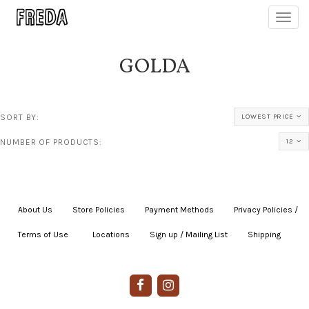
Toggl
navig
GOLDA
SORT BY:
LOWEST PRICE
NUMBER OF PRODUCTS:
12
About Us
|
Store Policies
|
Payment Methods
|
Privacy Policies /
Terms of Use
|
|
Locations
|
Sign up / Mailing List
|
Shipping
|