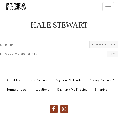
Toggl
navig
HALE STEWART
SORT BY:
LOWEST PRICE
NUMBER OF PRODUCTS:
16
About Us
|
Store Policies
|
Payment Methods
|
Privacy Policies /
Terms of Use
|
|
Locations
|
Sign up / Mailing List
|
Shipping
|