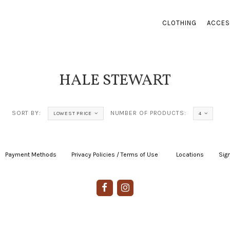
CLOTHING
ACCES
HALE STEWART
SORT BY:
NUMBER OF PRODUCTS:
LOWEST PRICE
4
Payment Methods
|
Privacy Policies / Terms of Use
|
|
Locations
|
Sign