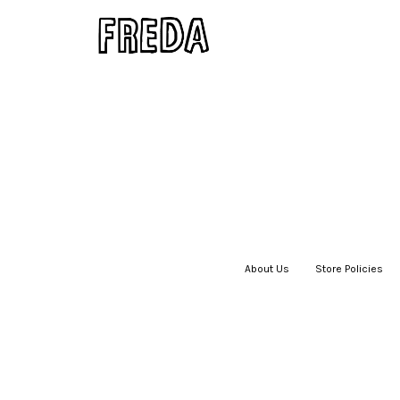
About Us
|
Store Policies
|