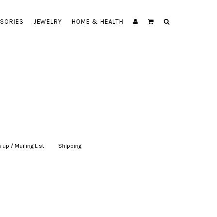
SORIES
JEWELRY
HOME & HEALTH
 up / Mailing List
|
Shipping
|