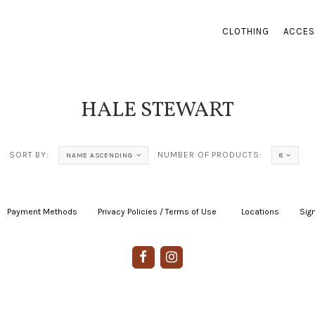
CLOTHING
ACCES
HALE STEWART
SORT BY:
NUMBER OF PRODUCTS:
NAME ASCENDING
8
Payment Methods
|
Privacy Policies / Terms of Use
|
|
Locations
|
Sign