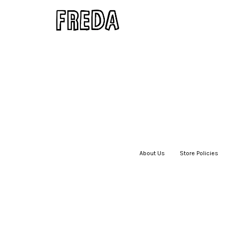
About Us
|
Store Policies
|