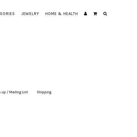
SORIES
JEWELRY
HOME & HEALTH
 up / Mailing List
|
Shipping
|