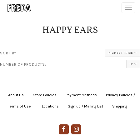
Toggl
navig
HAPPY EARS
SORT BY:
HIGHEST PRICE
NUMBER OF PRODUCTS:
12
About Us
|
Store Policies
|
Payment Methods
|
Privacy Policies /
Terms of Use
|
|
Locations
|
Sign up / Mailing List
|
Shipping
|