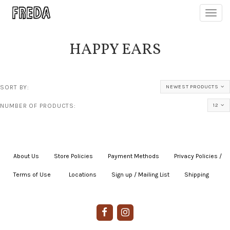
Toggl
navig
HAPPY EARS
SORT BY:
NEWEST PRODUCTS
NUMBER OF PRODUCTS:
12
About Us
|
Store Policies
|
Payment Methods
|
Privacy Policies /
Terms of Use
|
|
Locations
|
Sign up / Mailing List
|
Shipping
|