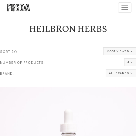
Toggl
navig
HEILBRON HERBS
SORT BY:
MOST VIEWED
NUMBER OF PRODUCTS:
4
BRAND:
ALL BRANDS