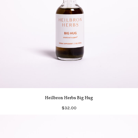
Heilbron Herbs Big Hug
$32.00