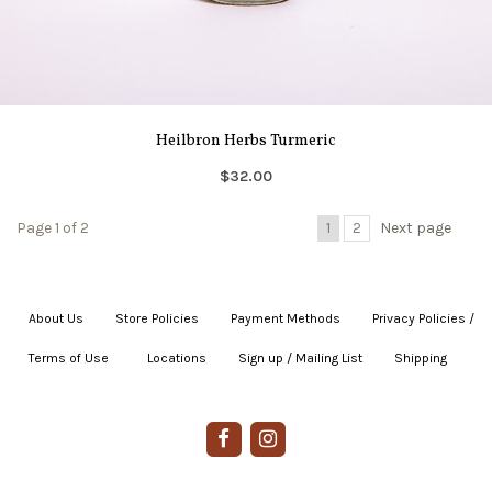
Heilbron Herbs Turmeric
$32.00
Page 1 of 2
1
2
Next page
About Us
|
Store Policies
|
Payment Methods
|
Privacy Policies /
Terms of Use
|
|
Locations
|
Sign up / Mailing List
|
Shipping
|