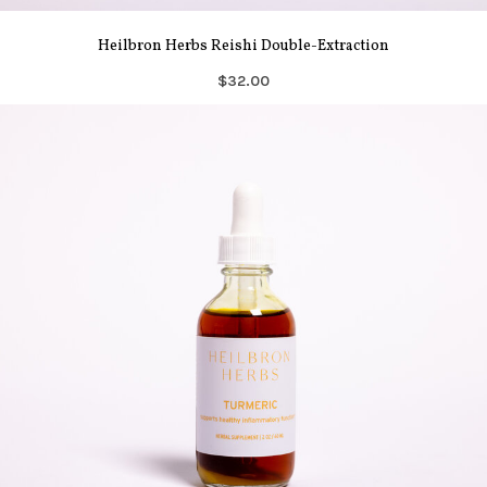
Heilbron Herbs Reishi Double-Extraction
$32.00