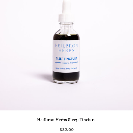
Heilbron Herbs Sleep Tincture
$32.00