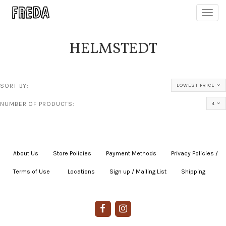
Toggl
navig
HELMSTEDT
SORT BY:
LOWEST PRICE
NUMBER OF PRODUCTS:
4
About Us
|
Store Policies
|
Payment Methods
|
Privacy Policies /
Terms of Use
|
|
Locations
|
Sign up / Mailing List
|
Shipping
|