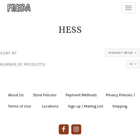
Toggl
navig
HESS
SORT BY:
HIGHEST PRICE
NUMBER OF PRODUCTS:
12
About Us
|
Store Policies
|
Payment Methods
|
Privacy Policies /
Terms of Use
|
|
Locations
|
Sign up / Mailing List
|
Shipping
|