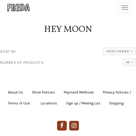
Toggl
navig
HEY MOON
SORT BY:
MOST VIEWED
NUMBER OF PRODUCTS:
16
About Us
|
Store Policies
|
Payment Methods
|
Privacy Policies /
Terms of Use
|
|
Locations
|
Sign up / Mailing List
|
Shipping
|