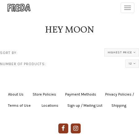
Toggl
navig
HEY MOON
SORT BY:
HIGHEST PRICE
NUMBER OF PRODUCTS:
12
About Us
|
Store Policies
|
Payment Methods
|
Privacy Policies /
Terms of Use
|
|
Locations
|
Sign up / Mailing List
|
Shipping
|