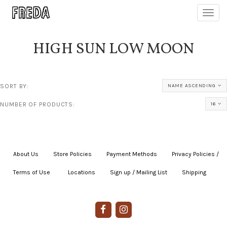
Toggl
navig
HIGH SUN LOW MOON
SORT BY:
NAME ASCENDING
NUMBER OF PRODUCTS:
16
About Us
|
Store Policies
|
Payment Methods
|
Privacy Policies /
Terms of Use
|
|
Locations
|
Sign up / Mailing List
|
Shipping
|