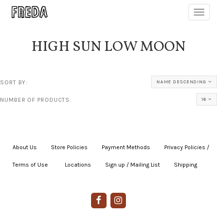
Toggl
navig
HIGH SUN LOW MOON
SORT BY:
NAME DESCENDING
NUMBER OF PRODUCTS:
16
About Us
|
Store Policies
|
Payment Methods
|
Privacy Policies /
Terms of Use
|
|
Locations
|
Sign up / Mailing List
|
Shipping
|