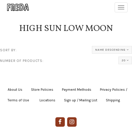
Toggl
navig
HIGH SUN LOW MOON
SORT BY:
NAME DESCENDING
NUMBER OF PRODUCTS:
20
About Us
|
Store Policies
|
Payment Methods
|
Privacy Policies /
Terms of Use
|
|
Locations
|
Sign up / Mailing List
|
Shipping
|