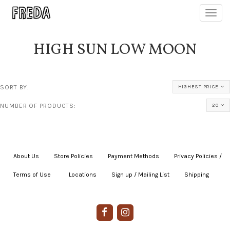
Toggl
navig
HIGH SUN LOW MOON
SORT BY:
HIGHEST PRICE
NUMBER OF PRODUCTS:
20
About Us
|
Store Policies
|
Payment Methods
|
Privacy Policies /
Terms of Use
|
|
Locations
|
Sign up / Mailing List
|
Shipping
|