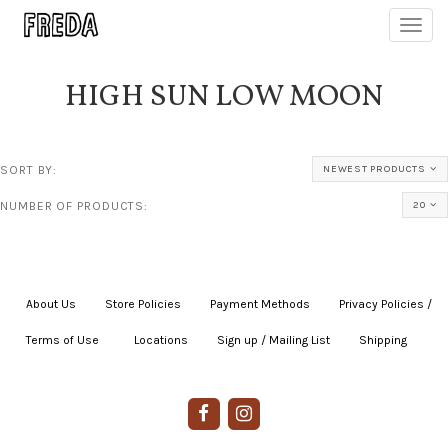
Toggl
navig
HIGH SUN LOW MOON
SORT BY:
NEWEST PRODUCTS
NUMBER OF PRODUCTS:
20
About Us
|
Store Policies
|
Payment Methods
|
Privacy Policies /
Terms of Use
|
|
Locations
|
Sign up / Mailing List
|
Shipping
|