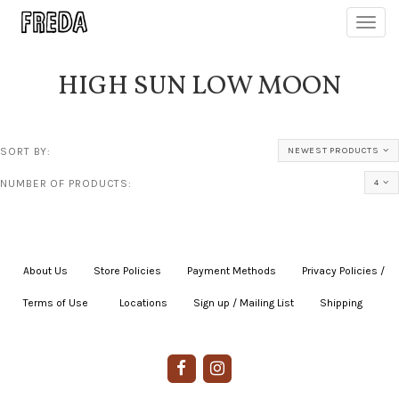
Toggl
navig
HIGH SUN LOW MOON
SORT BY:
NEWEST PRODUCTS
NUMBER OF PRODUCTS:
4
About Us
|
Store Policies
|
Payment Methods
|
Privacy Policies /
Terms of Use
|
|
Locations
|
Sign up / Mailing List
|
Shipping
|