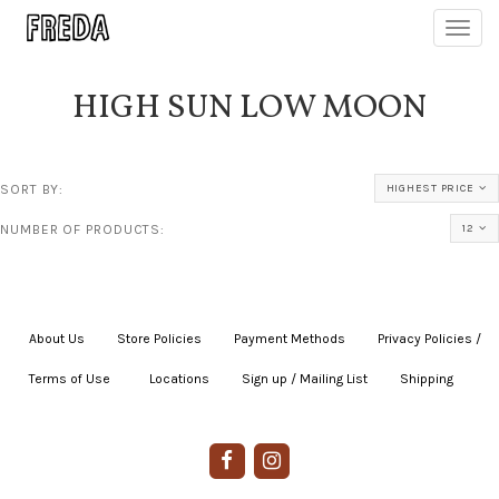
Toggl
navig
HIGH SUN LOW MOON
SORT BY:
HIGHEST PRICE
NUMBER OF PRODUCTS:
12
About Us
|
Store Policies
|
Payment Methods
|
Privacy Policies /
Terms of Use
|
|
Locations
|
Sign up / Mailing List
|
Shipping
|