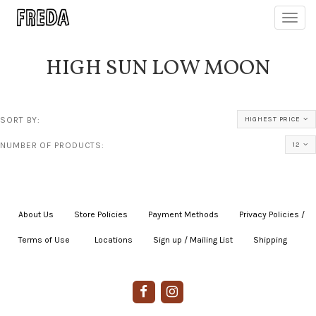
Toggl
navig
HIGH SUN LOW MOON
SORT BY:
HIGHEST PRICE
NUMBER OF PRODUCTS:
12
About Us
|
Store Policies
|
Payment Methods
|
Privacy Policies /
Terms of Use
|
|
Locations
|
Sign up / Mailing List
|
Shipping
|