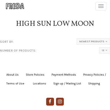
Toggl
navig
HIGH SUN LOW MOON
SORT BY:
NEWEST PRODUCTS
NUMBER OF PRODUCTS:
12
About Us
|
Store Policies
|
Payment Methods
|
Privacy Policies /
Terms of Use
|
|
Locations
|
Sign up / Mailing List
|
Shipping
|