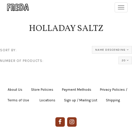
Toggl
navig
HOLLADAY SALTZ
SORT BY:
NAME DESCENDING
NUMBER OF PRODUCTS:
20
About Us
|
Store Policies
|
Payment Methods
|
Privacy Policies /
Terms of Use
|
|
Locations
|
Sign up / Mailing List
|
Shipping
|