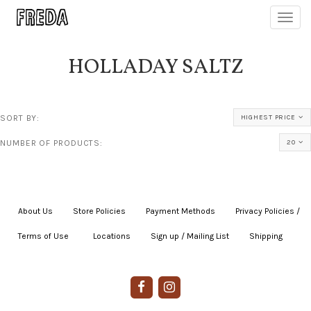
Toggl
navig
HOLLADAY SALTZ
SORT BY:
HIGHEST PRICE
NUMBER OF PRODUCTS:
20
About Us
|
Store Policies
|
Payment Methods
|
Privacy Policies /
Terms of Use
|
|
Locations
|
Sign up / Mailing List
|
Shipping
|