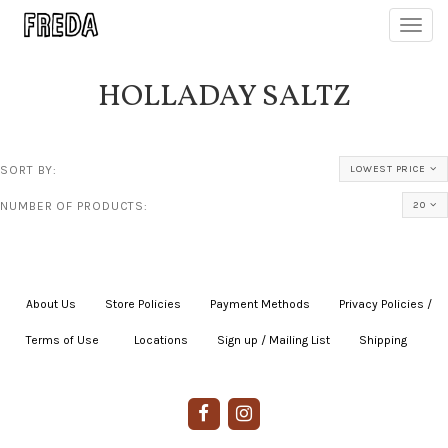
Toggl
navig
HOLLADAY SALTZ
SORT BY:
LOWEST PRICE
NUMBER OF PRODUCTS:
20
About Us
|
Store Policies
|
Payment Methods
|
Privacy Policies /
Terms of Use
|
|
Locations
|
Sign up / Mailing List
|
Shipping
|