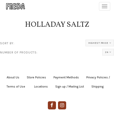
Toggl
navig
HOLLADAY SALTZ
SORT BY:
HIGHEST PRICE
NUMBER OF PRODUCTS:
24
About Us
|
Store Policies
|
Payment Methods
|
Privacy Policies /
Terms of Use
|
|
Locations
|
Sign up / Mailing List
|
Shipping
|