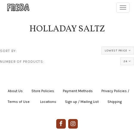
Toggl
navig
HOLLADAY SALTZ
SORT BY:
LOWEST PRICE
NUMBER OF PRODUCTS:
24
About Us
|
Store Policies
|
Payment Methods
|
Privacy Policies /
Terms of Use
|
|
Locations
|
Sign up / Mailing List
|
Shipping
|