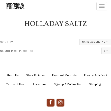
Toggl
navig
HOLLADAY SALTZ
SORT BY:
NAME ASCENDING
NUMBER OF PRODUCTS:
8
About Us
|
Store Policies
|
Payment Methods
|
Privacy Policies /
Terms of Use
|
|
Locations
|
Sign up / Mailing List
|
Shipping
|