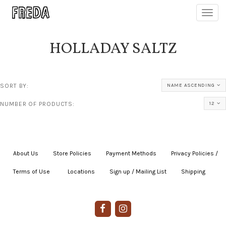
Toggl
navig
HOLLADAY SALTZ
SORT BY:
NAME ASCENDING
NUMBER OF PRODUCTS:
12
About Us
|
Store Policies
|
Payment Methods
|
Privacy Policies /
Terms of Use
|
|
Locations
|
Sign up / Mailing List
|
Shipping
|