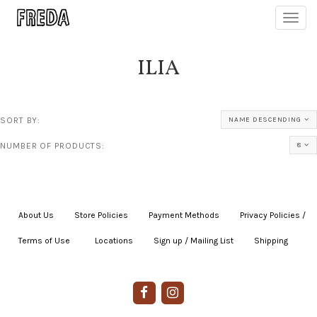
Toggl
navig
ILIA
SORT BY:
NAME DESCENDING
NUMBER OF PRODUCTS:
8
About Us
|
Store Policies
|
Payment Methods
|
Privacy Policies /
Terms of Use
|
|
Locations
|
Sign up / Mailing List
|
Shipping
|