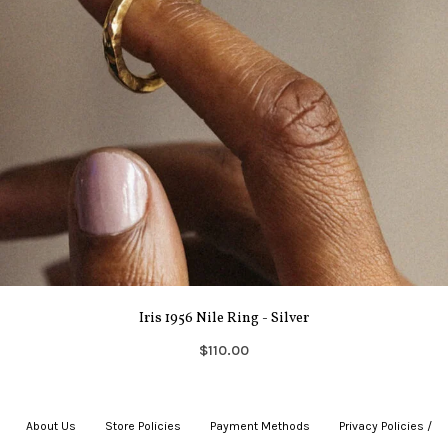
Iris 1956 Nile Ring - Silver
$110.00
About Us
|
Store Policies
|
Payment Methods
|
Privacy Policies /