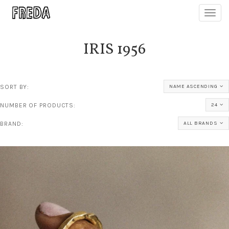
Toggl
navig
IRIS 1956
SORT BY:
NAME ASCENDING
NUMBER OF PRODUCTS:
24
BRAND:
ALL BRANDS